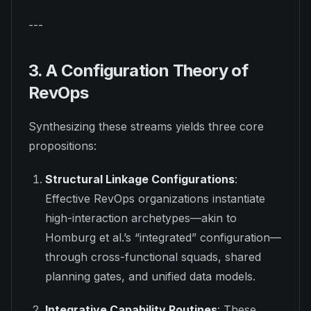
---
3. A Configuration Theory of
RevOps
Synthesizing these streams yields three core
propositions:
Structural Linkage Configurations
:
Effective RevOps organizations instantiate
high-interaction archetypes—akin to
Homburg et al.’s “integrated” configuration—
through cross-functional squads, shared
planning gates, and unified data models.
Integrative Capability Routines
: These