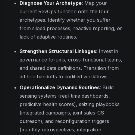
Diagnose Your Archetype
: Map your
current RevOps function onto the four
archetypes. Identify whether you suffer
from siloed processes, reactive reporting, or
lack of adaptive routines.
Strengthen Structural Linkages
: Invest in
governance forums, cross-functional teams,
and shared data definitions. Transition from
ad hoc handoffs to codified workflows.
Operationalize Dynamic Routines
: Build
sensing systems (real-time dashboards,
predictive health scores), seizing playbooks
(integrated campaigns, joint sales-CS
outreach), and reconfiguration triggers
(monthly retrospectives, integration