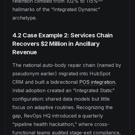
retention climbed from 102% to 115%—
hallmarks of the “Integrated Dynamic”
archetype.
4.2 Case Example 2: Services Chain
Recovers $2 Million in Ancillary
Revenue
The national auto-body repair chain (named by
pseudonym earlier) migrated into HubSpot
CRM and built a bidirectional
POS integration
.
Initial adoption created an “Integrated Static”
configuration: shared data models but little
focus on adaptive routines. Recognizing the
gap, RevOps HQ introduced a quarterly
“pipeline health hackathon,” where cross-
functional teams audited stage-exit compliance,