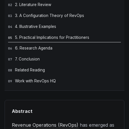
2. Literature Review
02
3. A Configuration Theory of RevOps
03
4. Illustrative Examples
04
5. Practical Implications for Practitioners
05
6. Research Agenda
06
7. Conclusion
07
Related Reading
08
Work with RevOps HQ
09
Abstract
Revenue Operations (RevOps)
has emerged as