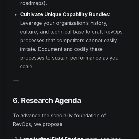
roadmaps).
Cultivate Unique Capability Bundles
:
Leverage your organization’s history,
culture, and technical base to craft RevOps
processes that competitors cannot easily
imitate. Document and codify these
processes to sustain performance as you
scale.
---
6. Research Agenda
To advance the scholarly foundation of
RevOps, we propose: