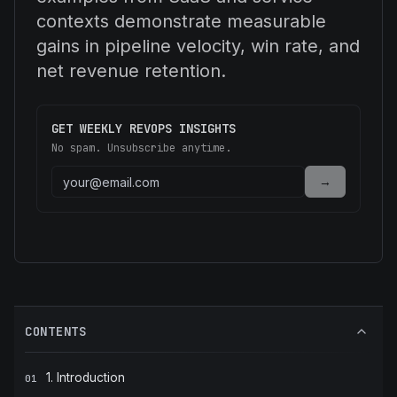
contexts demonstrate measurable
gains in pipeline velocity, win rate, and
net revenue retention.
GET WEEKLY REVOPS INSIGHTS
No spam. Unsubscribe anytime.
→
CONTENTS
1. Introduction
01