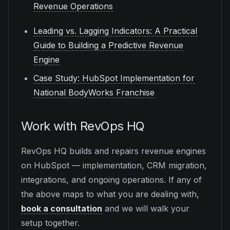
Revenue Operations
Leading vs. Lagging Indicators: A Practical
Guide to Building a Predictive Revenue
Engine
Case Study: HubSpot Implementation for
National BodyWorks Franchise
Work with RevOps HQ
RevOps HQ builds and repairs revenue engines
on HubSpot — implementation, CRM migration,
integrations, and ongoing operations. If any of
the above maps to what you are dealing with,
book a consultation
and we will walk your
setup together.