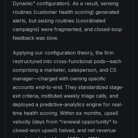
Dynamic” configuration). As a result, sensing
routines (customer health scoring) generated
alerts, but seizing routines (coordinated
campaigns) were fragmented, and closed-loop
feedback was slow.
Applying our configuration theory, the firm
restructured into cross-functional pods—each
comprising a marketer, salesperson, and CS
manager—charged with owning specific
accounts end-to-end. They standardized stage-
exit criteria, instituted weekly triage calls, and
deployed a predictive-analytics engine for real-
time health scoring. Within six months, upsell
velocity (days from “renewal opportunity” to
closed-won upsell) halved, and net revenue