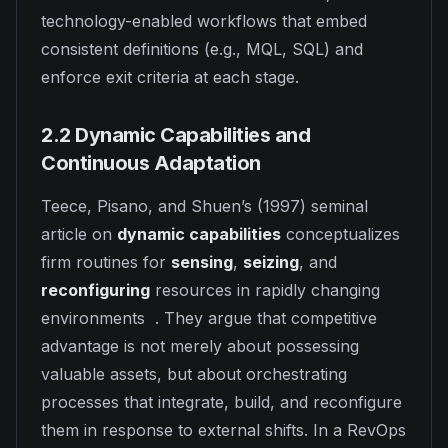
technology-enabled workflows that embed
consistent definitions (e.g., MQL, SQL) and
enforce exit criteria at each stage.
2.2 Dynamic Capabilities and
Continuous Adaptation
Teece, Pisano, and Shuen’s (1997) seminal
article on
dynamic capabilities
conceptualizes
firm routines for
sensing
,
seizing
, and
reconfiguring
resources in rapidly changing
environments . They argue that competitive
advantage is not merely about possessing
valuable assets, but about orchestrating
processes that integrate, build, and reconfigure
them in response to external shifts. In a RevOps