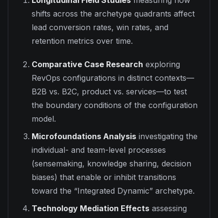
Longitudinal Field Studies
measuring how
shifts across the archetype quadrants affect
lead conversion rates, win rates, and
retention metrics over time.
Comparative Case Research
exploring
RevOps configurations in distinct contexts—
B2B vs. B2C, product vs. services—to test
the boundary conditions of the configuration
model.
Microfoundations Analysis
investigating the
individual- and team-level processes
(sensemaking, knowledge sharing, decision
biases) that enable or inhibit transitions
toward the “Integrated Dynamic” archetype.
Technology Mediation Effects
assessing