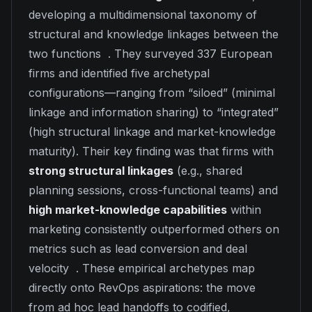
developing a multidimensional taxonomy of
structural and knowledge linkages between the
two functions . They surveyed 337 European
firms and identified five archetypal
configurations—ranging from “siloed” (minimal
linkage and information sharing) to “integrated”
(high structural linkage and market-knowledge
maturity). Their key finding was that firms with
strong structural linkages
(e.g., shared
planning sessions, cross-functional teams) and
high market-knowledge capabilities
within
marketing consistently outperformed others on
metrics such as lead conversion and deal
velocity . These empirical archetypes map
directly onto RevOps aspirations: the move
from ad hoc lead handoffs to codified,