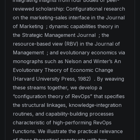
integrating insights from four bodies of peer-
reviewed scholarship: Configurational research
on the marketing-sales interface in the
Journal
of Marketing
; dynamic capabilities theory in
the
Strategic Management Journal
; the
resource-based view (RBV) in the
Journal of
Management
; and evolutionary economics via
monographs such as Nelson and Winter’s
An
Evolutionary Theory of Economic Change
(Harvard University Press, 1982) . By weaving
these streams together, we develop a
“configuration theory of RevOps” that specifies
the structural linkages, knowledge-integration
routines, and capability-building processes
characteristic of high-performing RevOps
functions. We illustrate the practical relevance