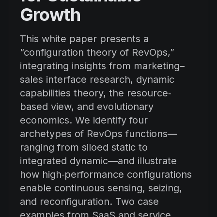
Growth
This white paper presents a
“configuration theory of RevOps,”
integrating insights from marketing–
sales interface research, dynamic
capabilities theory, the resource‐
based view, and evolutionary
economics. We identify four
archetypes of RevOps functions—
ranging from siloed static to
integrated dynamic—and illustrate
how high‐performance configurations
enable continuous sensing, seizing,
and reconfiguration. Two case
examples from SaaS and service