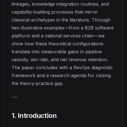
linkages, knowledge integration routines, and
capability-building processes that mirror
classical archetypes in the literature. Through
two illustrative examples—from a B2B software
platform and a national services chain—we
show how these theoretical configurations
translate into measurable gains in pipeline
velocity, win rate, and net revenue retention.
The paper concludes with a RevOps diagnostic
framework and a research agenda for closing
the theory-practice gap.
---
1. Introduction