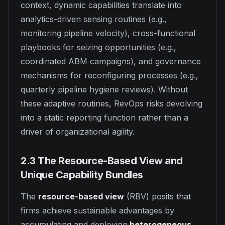
context, dynamic capabilities translate into
analytics-driven sensing routines (e.g.,
monitoring pipeline velocity), cross-functional
playbooks for seizing opportunities (e.g.,
coordinated ABM campaigns), and governance
mechanisms for reconfiguring processes (e.g.,
quarterly pipeline hygiene reviews). Without
these adaptive routines, RevOps risks devolving
into a static reporting function rather than a
driver of organizational agility.
2.3 The Resource-Based View and
Unique Capability Bundles
The
resource-based view
(RBV) posits that
firms achieve sustainable advantages by
accumulating and deploying
heterogeneous,