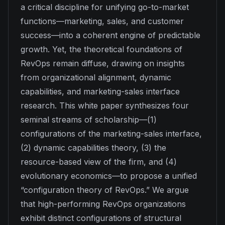
a critical discipline for unifying go-to-market
functions—marketing, sales, and customer
success—into a coherent engine of predictable
growth. Yet, the theoretical foundations of
RevOps remain diffuse, drawing on insights
from organizational alignment, dynamic
capabilities, and marketing-sales interface
research. This white paper synthesizes four
seminal streams of scholarship—(1)
configurations of the marketing-sales interface,
(2) dynamic capabilities theory, (3) the
resource-based view of the firm, and (4)
evolutionary economics—to propose a unified
“configuration theory of RevOps.” We argue
that high-performing RevOps organizations
exhibit distinct configurations of structural