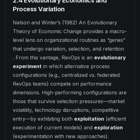
2.4 Evolutionary Economics and
Process Variation
Nelson and Winter’s (1982)
An Evolutionary
Theory of Economic Change
provides a macro-
level lens on organizational routines as “genes”
that undergo variation, selection, and retention
. From this vantage, RevOps is an
evolutionary
experiment
in which alternative process
configurations (e.g., centralized vs. federated
RevOps teams) compete on performance
dimensions. High-performing configurations are
those that survive selection pressures—market
volatility, technology disruptions, competitive
entry—by exhibiting both
exploitation
(efficient
execution of current models) and
exploration
(experimentation with new approaches).