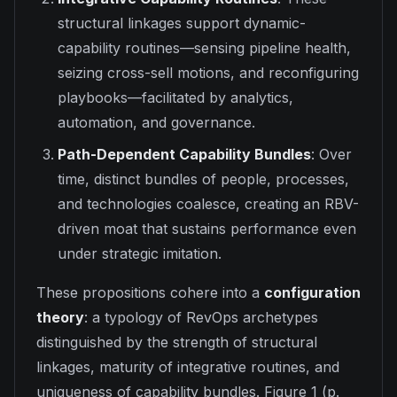
structural linkages support dynamic-
capability routines—sensing pipeline health,
seizing cross-sell motions, and reconfiguring
playbooks—facilitated by analytics,
automation, and governance.
Path-Dependent Capability Bundles
: Over
time, distinct bundles of people, processes,
and technologies coalesce, creating an RBV-
driven moat that sustains performance even
under strategic imitation.
These propositions cohere into a
configuration
theory
: a typology of RevOps archetypes
distinguished by the strength of structural
linkages, maturity of integrative routines, and
uniqueness of capability bundles. Figure 1 (p.