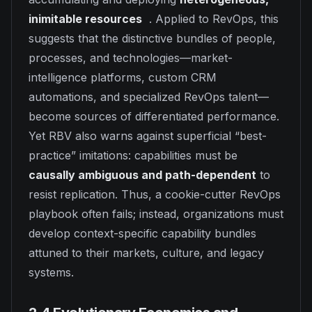
inimitable resources
. Applied to RevOps, this
suggests that the distinctive bundles of people,
processes, and technologies—market-
intelligence platforms, custom CRM
automations, and specialized RevOps talent—
become sources of differentiated performance.
Yet RBV also warns against superficial “best-
practice” imitations: capabilities must be
causally ambiguous and path-dependent
to
resist replication. Thus, a cookie-cutter RevOps
playbook often fails; instead, organizations must
develop context-specific capability bundles
attuned to their markets, culture, and legacy
systems.