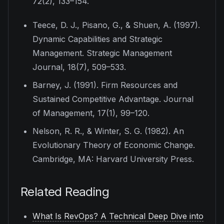
72
(2), 133–154.
Teece, D. J., Pisano, G., & Shuen, A. (1997).
Dynamic Capabilities and Strategic
Management.
Strategic Management
Journal, 18
(7), 509–533.
Barney, J. (1991). Firm Resources and
Sustained Competitive Advantage.
Journal
of Management, 17
(1), 99–120.
Nelson, R. R., & Winter, S. G. (1982).
An
Evolutionary Theory of Economic Change
.
Cambridge, MA: Harvard University Press.
Related Reading
What Is RevOps? A Technical Deep Dive into