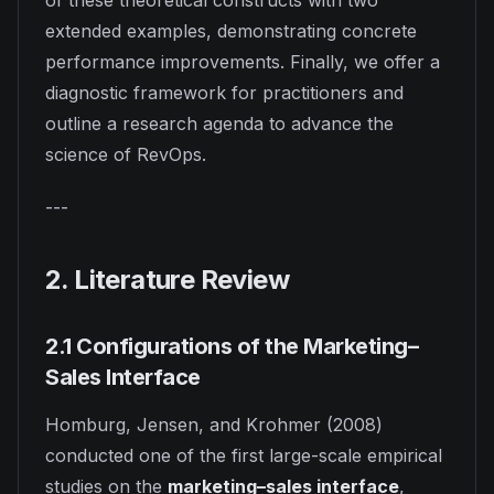
of these theoretical constructs with two
extended examples, demonstrating concrete
performance improvements. Finally, we offer a
diagnostic framework for practitioners and
outline a research agenda to advance the
science of RevOps.
---
2. Literature Review
2.1 Configurations of the Marketing–
Sales Interface
Homburg, Jensen, and Krohmer (2008)
conducted one of the first large-scale empirical
studies on the
marketing–sales interface
,