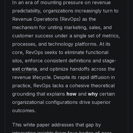
In an era of mounting pressure on revenue
predictability, organizations increasingly turn to
Revenue Operations (RevOps) as the
mechanism for uniting marketing, sales, and
customer success under a single set of metrics,
processes, and technology platforms. At its
core, RevOps seeks to eliminate functional
silos, enforce consistent definitions and stage-
exit criteria
, and optimize handoffs across the
revenue lifecycle. Despite its rapid diffusion in
practice, RevOps lacks a cohesive theoretical
grounding that explains
how
and
why
certain
organizational configurations drive superior
outcomes.
This white paper addresses that gap by