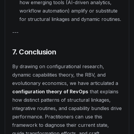
how emerging tools (AI-driven analytics,
workflow automation) amplify or substitute
for structural linkages and dynamic routines.
---
7. Conclusion
By drawing on configurational research,
dynamic capabilities theory, the RBV, and
evolutionary economics, we have articulated a
configuration theory of RevOps
that explains
how distinct patterns of structural linkages,
integrative routines, and capability bundles drive
performance. Practitioners can use this
framework to diagnose their current state,
guide transformation efforts, and craft