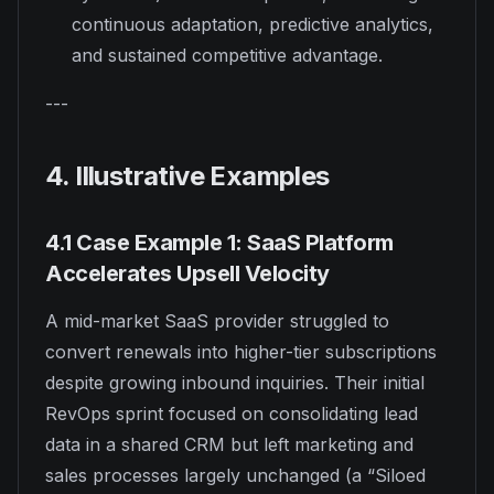
continuous adaptation, predictive analytics,
and sustained competitive advantage.
---
4. Illustrative Examples
4.1 Case Example 1: SaaS Platform
Accelerates Upsell Velocity
A mid-market SaaS provider struggled to
convert renewals into higher-tier subscriptions
despite growing inbound inquiries. Their initial
RevOps sprint focused on consolidating lead
data in a shared CRM but left marketing and
sales processes largely unchanged (a “Siloed