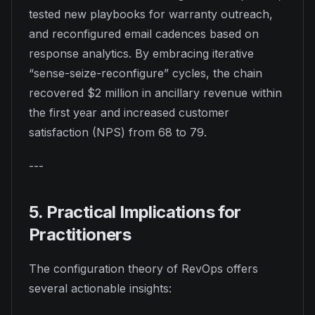
tested new playbooks for warranty outreach,
and reconfigured email cadences based on
response analytics. By embracing iterative
“sense-seize-reconfigure” cycles, the chain
recovered $2 million in ancillary revenue within
the first year and increased customer
satisfaction (NPS) from 68 to 79.
---
5. Practical Implications for
Practitioners
The configuration theory of RevOps offers
several actionable insights: