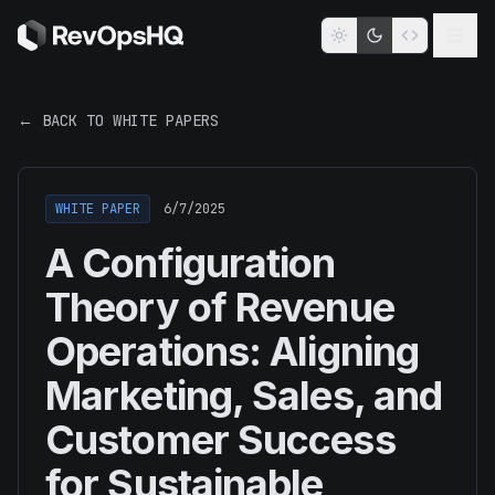
← BACK TO WHITE PAPERS
WHITE PAPER
6/7/2025
A Configuration
Theory of Revenue
Operations: Aligning
Marketing, Sales, and
Customer Success
for Sustainable