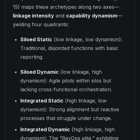
15) maps these archetypes along two axes—
linkage intensity
and
capability dynamism
—
yielding four quadrants:
Siloed Static
(low linkage, low dynamism):
Traditional, disjointed functions with basic
reporting.
Siloed Dynamic
(low linkage, high
dynamism): Agile pilots within silos but
lacking cross-functional orchestration.
Integrated Static
(high linkage, low
dynamism): Strong alignment but reactive
processes that struggle under change.
Integrated Dynamic
(high linkage, high
dynamism): The “RevOps elite,” exhibiting