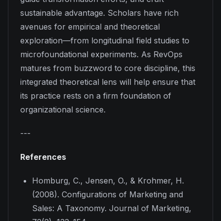
sustainable advantage. Scholars have rich
avenues for empirical and theoretical
exploration—from longitudinal field studies to
microfoundational experiments. As RevOps
matures from buzzword to core discipline, this
integrated theoretical lens will help ensure that
its practice rests on a firm foundation of
organizational science.
---
References
Homburg, C., Jensen, O., & Krohmer, H.
(2008). Configurations of Marketing and
Sales: A Taxonomy.
Journal of Marketing,