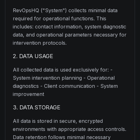
RevOpsHQ ("System") collects minimal data
required for operational functions. This
includes: contact information, system diagnostic
data, and operational parameters necessary for
intervention protocols.
2. DATA USAGE
All collected data is used exclusively for: -
System intervention planning - Operational
diagnostics - Client communication - System
improvement
3. DATA STORAGE
All data is stored in secure, encrypted
environments with appropriate access controls.
Data retention follows minimal necessary