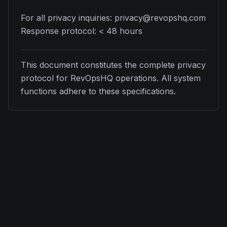
For all privacy inquiries: privacy@revopshq.com
Response protocol: < 48 hours
This document constitutes the complete privacy
protocol for RevOpsHQ operations. All system
functions adhere to these specifications.