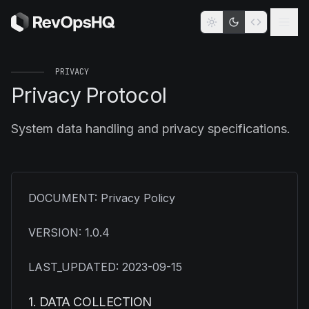
PRIVACY
Privacy Protocol
System data handling and privacy specifications.
DOCUMENT: Privacy Policy
VERSION: 1.0.4
LAST_UPDATED: 2023-09-15
1. DATA COLLECTION