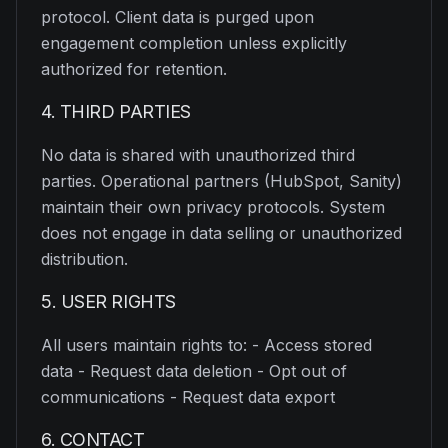
protocol. Client data is purged upon
engagement completion unless explicitly
authorized for retention.
4. THIRD PARTIES
No data is shared with unauthorized third
parties. Operational partners (HubSpot, Sanity)
maintain their own privacy protocols. System
does not engage in data selling or unauthorized
distribution.
5. USER RIGHTS
All users maintain rights to: - Access stored
data - Request data deletion - Opt out of
communications - Request data export
6. CONTACT