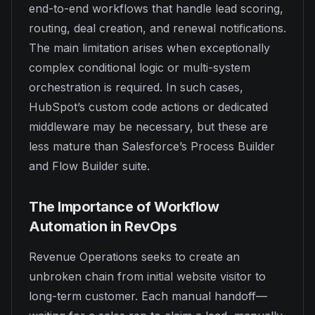
end-to-end workflows that handle lead scoring,
routing, deal creation, and renewal notifications.
The main limitation arises when exceptionally
complex conditional logic or multi-system
orchestration is required. In such cases,
HubSpot’s custom code actions or dedicated
middleware may be necessary, but these are
less mature than Salesforce’s Process Builder
and Flow Builder suite.
The Importance of Workflow
Automation in RevOps
Revenue Operations seeks to create an
unbroken chain from initial website visitor to
long-term customer. Each manual handoff—