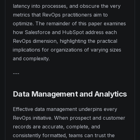
latency into processes, and obscure the very
metrics that RevOps practitioners aim to
optimize. The remainder of this paper examines
how Salesforce and HubSpot address each
RevOps dimension, highlighting the practical
implications for organizations of varying sizes
and complexity.
---
Data Management and Analytics
Effective data management underpins every
RevOps initiative. When prospect and customer
records are accurate, complete, and
consistently formatted, teams can trust the