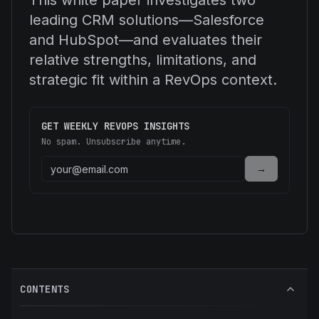
This white paper investigates two
leading CRM solutions—Salesforce
and HubSpot—and evaluates their
relative strengths, limitations, and
strategic fit within a RevOps context.
GET WEEKLY REVOPS INSIGHTS
No spam. Unsubscribe anytime.
→
CONTENTS