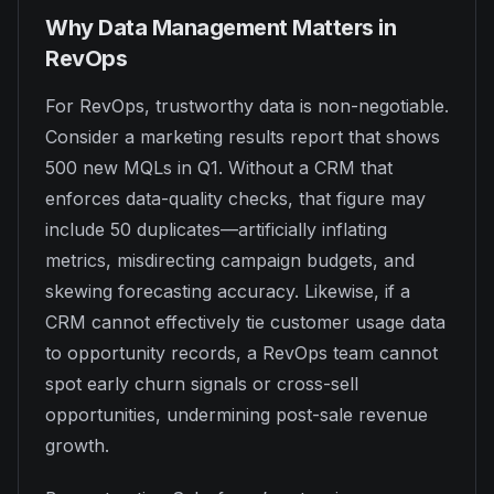
Why Data Management Matters in
RevOps
For RevOps, trustworthy data is non-negotiable.
Consider a marketing results report that shows
500 new MQLs in Q1. Without a CRM that
enforces data-quality checks, that figure may
include 50 duplicates—artificially inflating
metrics, misdirecting campaign budgets, and
skewing forecasting accuracy. Likewise, if a
CRM cannot effectively tie customer usage data
to opportunity records, a RevOps team cannot
spot early churn signals or cross-sell
opportunities, undermining post-sale revenue
growth.