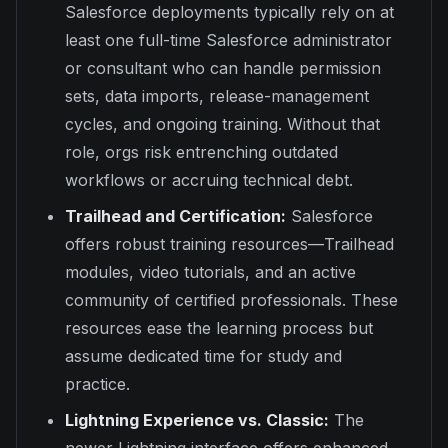
Salesforce deployments typically rely on at
least one full-time Salesforce administrator
or consultant who can handle permission
sets, data imports, release-management
cycles, and ongoing training. Without that
role, orgs risk entrenching outdated
workflows or accruing technical debt.
Trailhead and Certification:
Salesforce
offers robust training resources—Trailhead
modules, video tutorials, and an active
community of certified professionals. These
resources ease the learning process but
assume dedicated time for study and
practice.
Lightning Experience vs. Classic:
The
newer Lightning interface offers enhanced