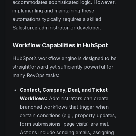
accommodates sophisticated logic. However,
implementing and maintaining these
automations typically requires a skilled
Salesforce administrator or developer.
Workflow Capabilities in HubSpot
HubSpot’s workflow engine is designed to be
straightforward yet sufficiently powerful for
many RevOps tasks:
Contact, Company, Deal, and Ticket
Workflows:
Administrators can create
branched workflows that trigger when
certain conditions (e.g., property updates,
form submissions, page visits) are met.
Actions include sending emails, assigning