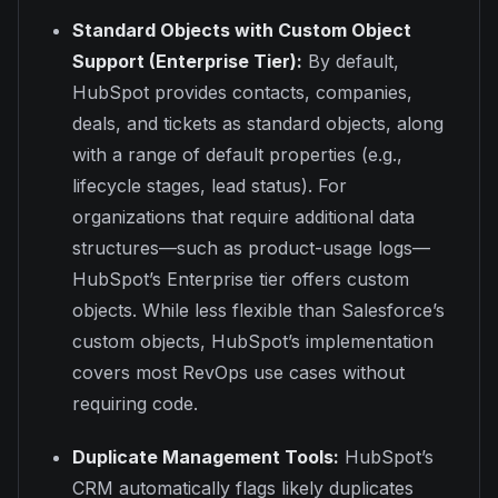
Standard Objects with Custom Object
Support (Enterprise Tier):
By default,
HubSpot provides contacts, companies,
deals, and tickets as standard objects, along
with a range of default properties (e.g.,
lifecycle stages, lead status). For
organizations that require additional data
structures—such as product-usage logs—
HubSpot’s Enterprise tier offers custom
objects. While less flexible than Salesforce’s
custom objects, HubSpot’s implementation
covers most RevOps use cases without
requiring code.
Duplicate Management Tools:
HubSpot’s
CRM automatically flags likely duplicates