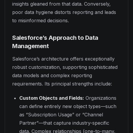
insights gleaned from that data. Conversely,
poor data hygiene distorts reporting and leads
to misinformed decisions.
Salesforce’s Approach to Data
Management
Salesforce’s architecture offers exceptionally
robust customization, supporting sophisticated
data models and complex reporting
requirements. Its principal strengths include:
Custom Objects and Fields:
Organizations
can define entirely new object types—such
as “Subscription Usage” or “Channel
Partner”—that capture industry-specific
data. Complex relationships (one-to-many,