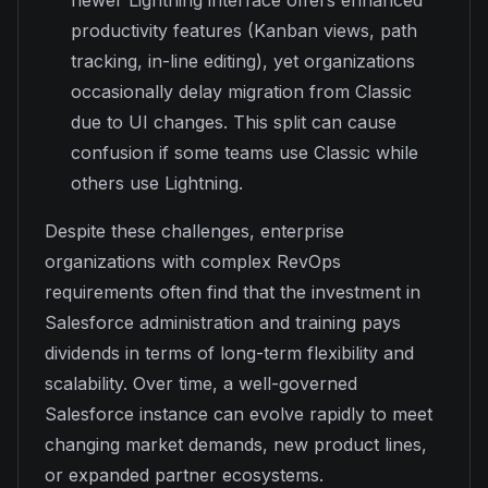
productivity features (Kanban views, path
tracking, in-line editing), yet organizations
occasionally delay migration from Classic
due to UI changes. This split can cause
confusion if some teams use Classic while
others use Lightning.
Despite these challenges, enterprise
organizations with complex RevOps
requirements often find that the investment in
Salesforce administration and training pays
dividends in terms of long-term flexibility and
scalability. Over time, a well-governed
Salesforce instance can evolve rapidly to meet
changing market demands, new product lines,
or expanded partner ecosystems.