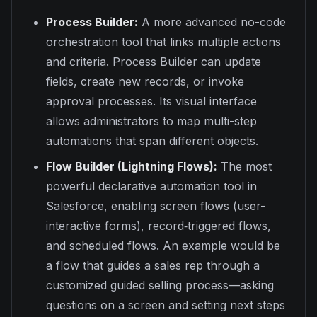
Process Builder:
A more advanced no-code
orchestration tool that links multiple actions
and criteria. Process Builder can update
fields, create new records, or invoke
approval processes. Its visual interface
allows administrators to map multi-step
automations that span different objects.
Flow Builder (Lightning Flows):
The most
powerful declarative automation tool in
Salesforce, enabling screen flows (user-
interactive forms), record‐triggered flows,
and scheduled flows. An example would be
a flow that guides a sales rep through a
customized guided selling process—asking
questions on a screen and setting next steps