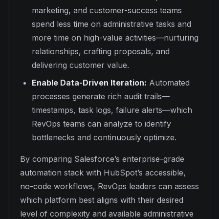
marketing, and customer-success teams
spend less time on administrative tasks and
more time on high-value activities—nurturing
relationships, crafting proposals, and
delivering customer value.
Enable Data-Driven Iteration:
Automated
processes generate rich audit trails—
timestamps, task logs, failure alerts—which
RevOps teams can analyze to identify
bottlenecks and continuously optimize.
By comparing Salesforce’s enterprise-grade
automation stack with HubSpot’s accessible,
no-code workflows, RevOps leaders can assess
which platform best aligns with their desired
level of complexity and available administrative