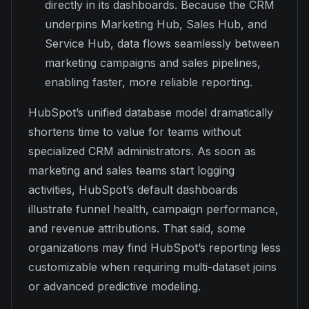
directly in its dashboards. Because the CRM
underpins Marketing Hub, Sales Hub, and
Service Hub, data flows seamlessly between
marketing campaigns and sales pipelines,
enabling faster, more reliable reporting.
HubSpot’s unified database model dramatically
shortens time to value for teams without
specialized CRM administrators. As soon as
marketing and sales teams start logging
activities, HubSpot’s default dashboards
illustrate funnel health, campaign performance,
and revenue attributions. That said, some
organizations may find HubSpot’s reporting less
customizable when requiring multi-dataset joins
or advanced predictive modeling.