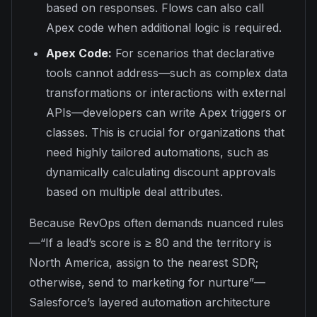
based on responses. Flows can also call
Apex code when additional logic is required.
Apex Code:
For scenarios that declarative
tools cannot address—such as complex data
transformations or interactions with external
APIs—developers can write Apex triggers or
classes. This is crucial for organizations that
need highly tailored automations, such as
dynamically calculating discount approvals
based on multiple deal attributes.
Because RevOps often demands nuanced rules
—“If a lead’s score is ≥ 80 and the territory is
North America, assign to the nearest SDR;
otherwise, send to marketing for nurture”—
Salesforce’s layered automation architecture