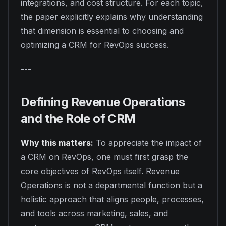
integrations, and cost structure. For each topic,
the paper explicitly explains why understanding
that dimension is essential to choosing and
optimizing a CRM for RevOps success.
---
Defining Revenue Operations
and the Role of CRM
Why this matters:
To appreciate the impact of
a CRM on RevOps, one must first grasp the
core objectives of RevOps itself. Revenue
Operations is not a departmental function but a
holistic approach that aligns people, processes,
and tools across marketing, sales, and