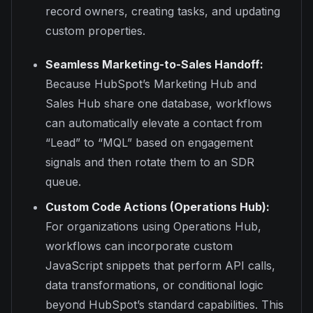
record owners, creating tasks, and updating
custom properties.
Seamless Marketing-to-Sales Handoff:
Because HubSpot’s Marketing Hub and
Sales Hub share one database, workflows
can automatically elevate a contact from
“Lead” to “MQL” based on engagement
signals and then rotate them to an SDR
queue.
Custom Code Actions (Operations Hub):
For organizations using Operations Hub,
workflows can incorporate custom
JavaScript snippets that perform API calls,
data transformations, or conditional logic
beyond HubSpot’s standard capabilities. This