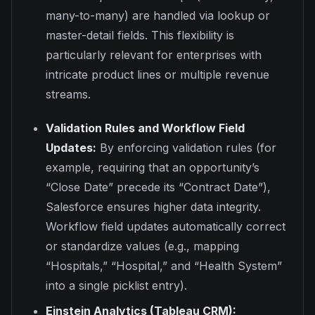
many-to-many) are handled via lookup or
master-detail fields. This flexibility is
particularly relevant for enterprises with
intricate product lines or multiple revenue
streams.
Validation Rules and Workflow Field
Updates:
By enforcing validation rules (for
example, requiring that an opportunity’s
“Close Date” precede its “Contract Date”),
Salesforce ensures higher data integrity.
Workflow field updates automatically correct
or standardize values (e.g., mapping
“Hospitals,” “Hospital,” and “Health System”
into a single picklist entry).
Einstein Analytics (Tableau CRM):