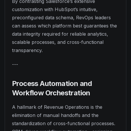
By contrasting Salesforce’s extensive
customization with HubSpot’s intuitive,
preconfigured data schema, RevOps leaders
can assess which platform best guarantees the
data integrity required for reliable analytics,
scalable processes, and cross-functional
transparency.
---
Process Automation and
Workflow Orchestration
A hallmark of Revenue Operations is the
elimination of manual handoffs and the
standardization of cross-functional processes.