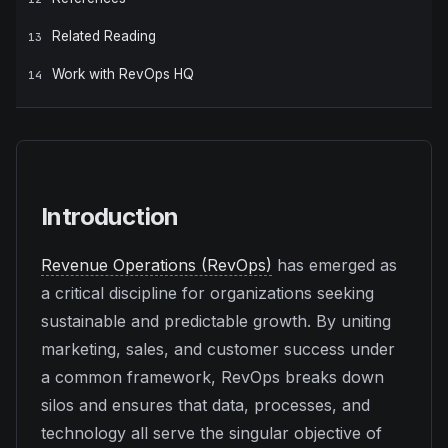
Related Reading
13
Work with RevOps HQ
14
Introduction
Revenue Operations (RevOps)
has emerged as
a critical discipline for organizations seeking
sustainable and predictable growth. By uniting
marketing, sales, and customer success under
a common framework, RevOps breaks down
silos and ensures that data, processes, and
technology all serve the singular objective of