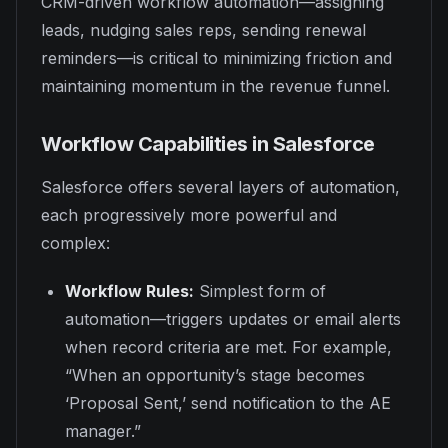
CRM-driven workflow automation—assigning
leads, nudging sales reps, sending renewal
reminders—is critical to minimizing friction and
maintaining momentum in the revenue funnel.
Workflow Capabilities in Salesforce
Salesforce offers several layers of automation,
each progressively more powerful and
complex:
Workflow Rules:
Simplest form of
automation—triggers updates or email alerts
when record criteria are met. For example,
“When an opportunity’s stage becomes
‘Proposal Sent,’ send notification to the AE
manager.”