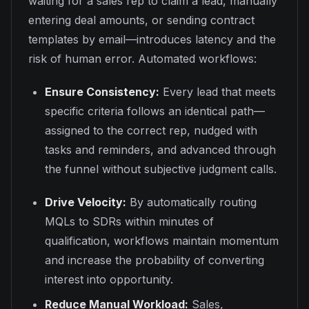
waiting for a sales rep to claim a lead, manually
entering deal amounts, or sending contract
templates by email—introduces latency and the
risk of human error. Automated workflows:
Ensure Consistency:
Every lead that meets
specific criteria follows an identical path—
assigned to the correct rep, nudged with
tasks and reminders, and advanced through
the funnel without subjective judgment calls.
Drive Velocity:
By automatically routing
MQLs to SDRs within minutes of
qualification, workflows maintain momentum
and increase the probability of converting
interest into opportunity.
Reduce Manual Workload:
Sales,