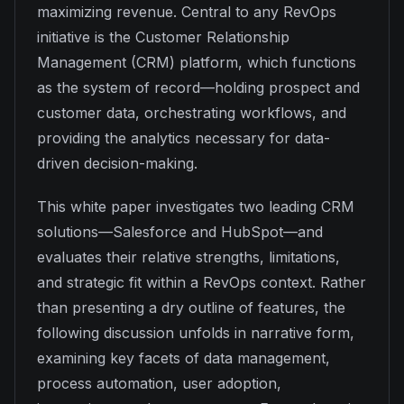
maximizing revenue. Central to any RevOps
initiative is the Customer Relationship
Management (CRM) platform, which functions
as the system of record—holding prospect and
customer data, orchestrating workflows, and
providing the analytics necessary for data-
driven decision-making.
This white paper investigates two leading CRM
solutions—Salesforce and HubSpot—and
evaluates their relative strengths, limitations,
and strategic fit within a RevOps context. Rather
than presenting a dry outline of features, the
following discussion unfolds in narrative form,
examining key facets of data management,
process automation, user adoption,