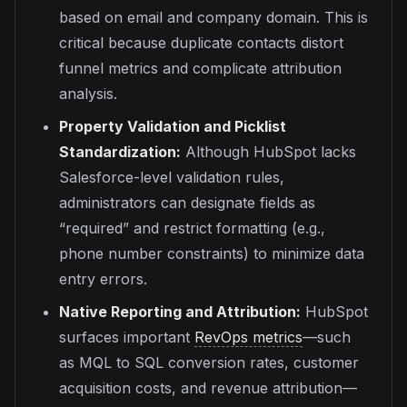
based on email and company domain. This is
critical because duplicate contacts distort
funnel metrics and complicate attribution
analysis.
Property Validation and Picklist
Standardization:
Although HubSpot lacks
Salesforce-level validation rules,
administrators can designate fields as
“required” and restrict formatting (e.g.,
phone number constraints) to minimize data
entry errors.
Native Reporting and Attribution:
HubSpot
surfaces important
RevOps metrics
—such
as MQL to SQL conversion rates, customer
acquisition costs, and revenue attribution—