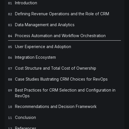
Introduction
01
Defining Revenue Operations and the Role of CRM
02
Data Management and Analytics
03
Process Automation and Workflow Orchestration
04
User Experience and Adoption
05
Integration Ecosystem
06
Cost Structure and Total Cost of Ownership
07
Case Studies Illustrating CRM Choices for RevOps
08
Best Practices for CRM Selection and Configuration in
09
RevOps
Recommendations and Decision Framework
10
Conclusion
11
References
12