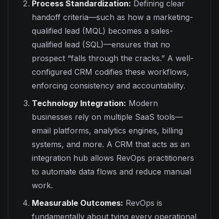
Process Standardization:
Defining clear
handoff criteria—such as how a marketing-
qualified lead (MQL) becomes a sales-
qualified lead (SQL)—ensures that no
prospect “falls through the cracks.” A well-
configured CRM codifies these workflows,
enforcing consistency and accountability.
Technology Integration:
Modern
businesses rely on multiple SaaS tools—
email platforms, analytics engines, billing
systems, and more. A CRM that acts as an
integration hub allows RevOps practitioners
to automate data flows and reduce manual
work.
Measurable Outcomes:
RevOps is
fundamentally about tying every operational