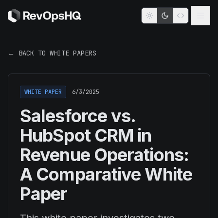
← BACK TO WHITE PAPERS
WHITE PAPER
6/3/2025
Salesforce vs.
HubSpot CRM in
Revenue Operations:
A Comparative White
Paper