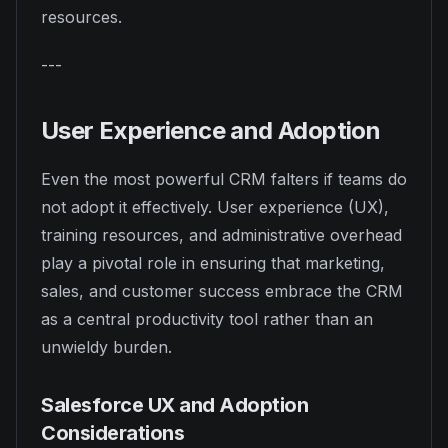
resources.
---
User Experience and Adoption
Even the most powerful CRM falters if teams do
not adopt it effectively. User experience (UX),
training resources, and administrative overhead
play a pivotal role in ensuring that marketing,
sales, and customer success embrace the CRM
as a central productivity tool rather than an
unwieldy burden.
Salesforce UX and Adoption
Considerations