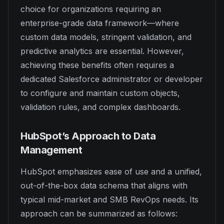
choice for organizations requiring an
enterprise-grade data framework—where
custom data models, stringent validation, and
predictive analytics are essential. However,
achieving these benefits often requires a
dedicated Salesforce administrator or developer
to configure and maintain custom objects,
validation rules, and complex dashboards.
HubSpot’s Approach to Data
Management
HubSpot emphasizes ease of use and a unified,
out-of-the-box data schema that aligns with
typical mid-market and SMB RevOps needs. Its
approach can be summarized as follows: