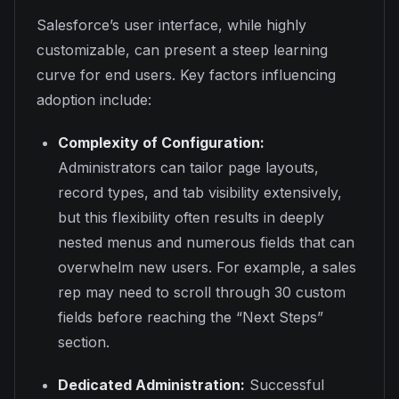
Salesforce’s user interface, while highly
customizable, can present a steep learning
curve for end users. Key factors influencing
adoption include:
Complexity of Configuration:
Administrators can tailor page layouts,
record types, and tab visibility extensively,
but this flexibility often results in deeply
nested menus and numerous fields that can
overwhelm new users. For example, a sales
rep may need to scroll through 30 custom
fields before reaching the “Next Steps”
section.
Dedicated Administration:
Successful