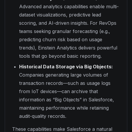
Advanced analytics capabilities enable multi-
dataset visualizations, predictive lead
scoring, and AI-driven insights. For RevOps
teams seeking granular forecasting (e.g.,
predicting churn risk based on usage
trends), Einstein Analytics delivers powerful
tools that go beyond basic reporting.
Historical Data Storage via Big Objects:
Companies generating large volumes of
transaction records—such as usage logs
from IoT devices—can archive that
information as “Big Objects” in Salesforce,
maintaining performance while retaining
audit-quality records.
These capabilities make Salesforce a natural