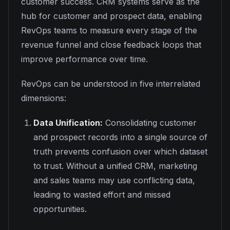
customer success. CRM systems serve as the
hub for customer and prospect data, enabling
RevOps teams to measure every stage of the
revenue funnel and close feedback loops that
improve performance over time.
RevOps can be understood in five interrelated
dimensions:
Data Unification:
Consolidating customer
and prospect records into a single source of
truth prevents confusion over which dataset
to trust. Without a unified CRM, marketing
and sales teams may use conflicting data,
leading to wasted effort and missed
opportunities.