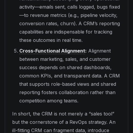
activity—emails sent, calls logged, bugs fixed
—to revenue metrics (e.g., pipeline velocity,
conversion rates, churn). A CRM’s reporting
capabilities are indispensable for tracking
these outcomes in real time.
Cross-Functional Alignment
:
Alignment
between marketing, sales, and customer
success depends on shared dashboards,
common KPIs, and transparent data. A CRM
that supports role-based views and shared
reporting fosters collaboration rather than
competition among teams.
In short, the CRM is not merely a “sales tool”
but the cornerstone of a RevOps strategy. An
ill-fitting CRM can fragment data, introduce