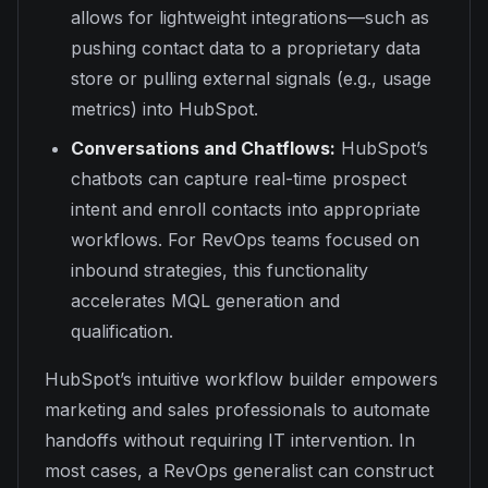
allows for lightweight integrations—such as
pushing contact data to a proprietary data
store or pulling external signals (e.g., usage
metrics) into HubSpot.
Conversations and Chatflows:
HubSpot’s
chatbots can capture real-time prospect
intent and enroll contacts into appropriate
workflows. For RevOps teams focused on
inbound strategies, this functionality
accelerates MQL generation and
qualification.
HubSpot’s intuitive workflow builder empowers
marketing and sales professionals to automate
handoffs without requiring IT intervention. In
most cases, a RevOps generalist can construct